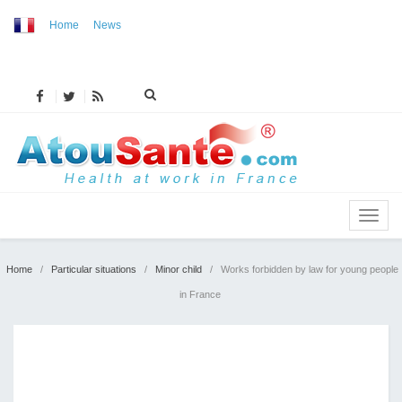
Home
News
MENU
Home
/
Particular situations
/
Minor child
/
Works forbidden by law for young people
in France