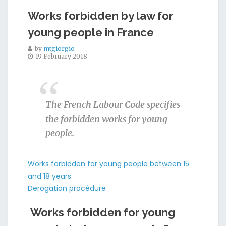
Works forbidden by law for
young people in France
by
mtgiorgio
19 February 2018
The French Labour Code specifies
the forbidden works for young
people.
Works forbidden for young people between 15
and 18 years
Derogation procédure
Works forbidden for young