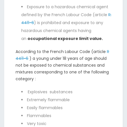
Exposure to a hazardous chemical agent
defined by the French Labour Code (article
R.
4411-6
) is prohibited and exposure to any
hazardous chemical agents having
an
occupational exposure limit value.
According to the French Labour Code (article
R
4411-6
) a young under 18 years of age should
not be exposed to chemical substances and
mixtures corresponding to one of the following
category :
Explosives substances
Extremely flammable
Easily flammables
Flammables
Very toxic