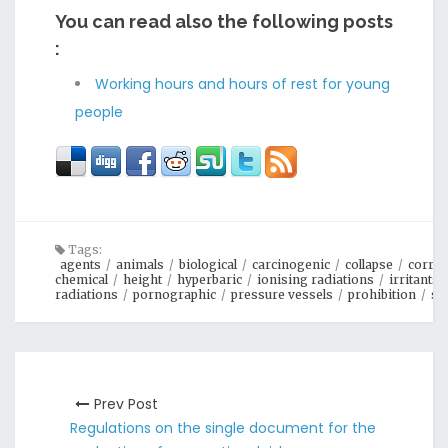
You can read also the following posts
:
Working hours and hours of rest for young
people
Tags:
agents
/
animals
/
biological
/
carcinogenic
/
collapse
/
corros
chemical
/
height
/
hyperbaric
/
ionising radiations
/
irritants
radiations
/
pornographic
/
pressure vessels
/
prohibition
/
su
Prev Post
Regulations on the single document for the