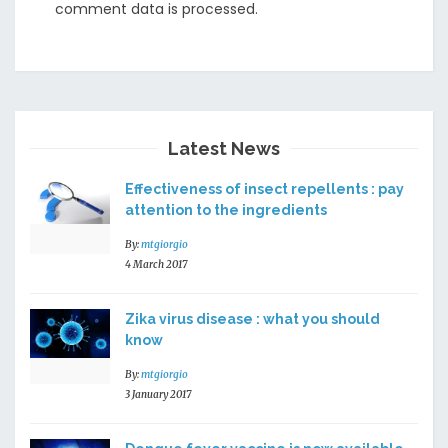
comment data is processed
.
Latest News
Effectiveness of insect repellents : pay
attention to the ingredients
By:
mtgiorgio
4 March 2017
Zika virus disease : what you should
know
By:
mtgiorgio
3 January 2017