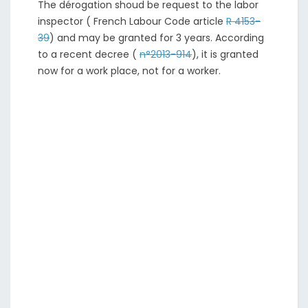
The dérogation shoud be request to the labor
inspector ( French Labour Code article
R 4153-
39
) and may be granted for 3 years. According
to a recent decree (
n°2013-914
), it is granted
now for a work place, not for a worker.