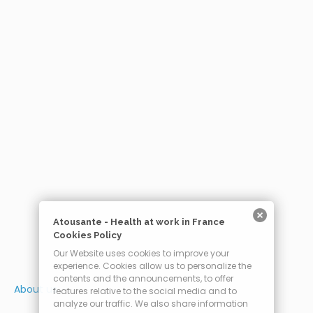
Atousante - Health at work in France
Cookies Policy
Our Website uses cookies to improve your
experience. Cookies allow us to personalize the
contents and the announcements, to offer
About us
features relative to the social media and to
analyze our traffic. We also share information