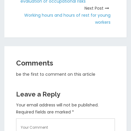
evaluation of occupational risks
Next Post
Working hours and hours of rest for young
workers
Comments
be the first to comment on this article
Leave a Reply
Your email address will not be published.
Required fields are marked
*