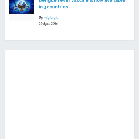
Dengue fever vaccine is now available
in 3 countries
By:
mtgiorgio
29 April 2016