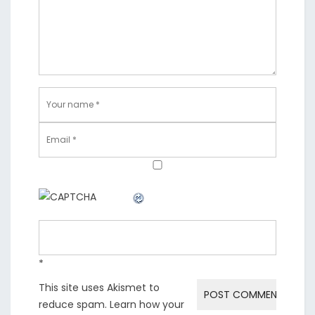
*
This site uses Akismet to
reduce spam.
Learn how your