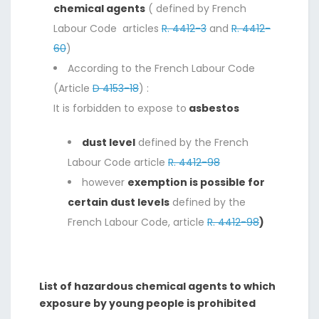
chemical agents
( defined by French
Labour Code articles
R. 4412-3
and
R. 4412-
60
)
According to the French Labour Code
(Article
D 4153-18
) :
It is forbidden to expose to
asbestos
dust level
defined by the French
Labour Code article
R. 4412-98
however
exemption is possible for
certain dust levels
defined by the
French Labour Code, article
R. 4412-98
)
List of hazardous chemical agents to which
exposure by young people is prohibited