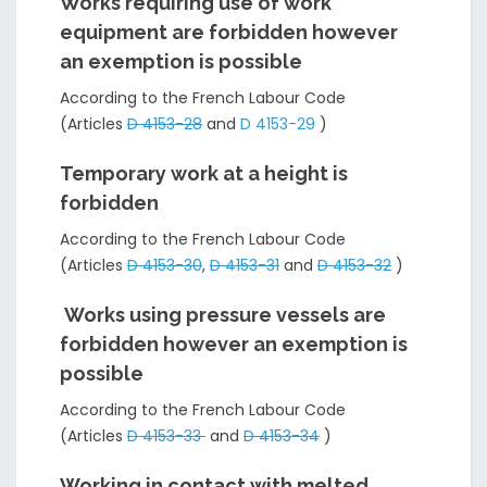
Works requiring use of work
equipment are forbidden however
an exemption is possible
According to the French Labour Code
(Articles
D 4153-28
and
D 4153-29
)
Temporary work at a height is
forbidden
According to the French Labour Code
(Articles
D 4153-30
,
D 4153-31
and
D 4153-32
)
Works using pressure vessels are
forbidden however an exemption is
possible
According to the French Labour Code
(Articles
D 4153-33
and
D 4153-34
)
Working in contact with melted