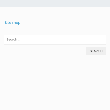
Site map
Search
for: