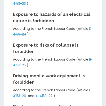
4153-23
)
Exposure to hazards of an electrical
nature is forbidden
According to the French Labour Code (Article
D
4153-24
)
Exposure to risks of collapse is
forbidden
According to the French Labour Code (Article
D
4153-25
)
Driving mobile work equipment is
forbidden
According to the French Labour Code (Article
D
4153-26
and
D 4153-27
)