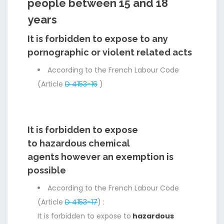
people between 15 and 18
years
It is forbidden to expose to any
pornographic or violent related acts
According to the French Labour Code
(Article
D 4153-16
)
It is forbidden to expose
to hazardous chemical
agents however an exemption is
possible
According to the French Labour Code
(Article
D 4153-17
) :
It is forbidden to expose to
hazardous