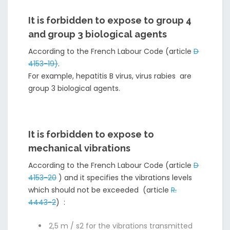
It is forbidden to expose to group 4
and group 3 biological agents
According to the French Labour Code (article
D
4153-19)
.
For example, hepatitis B virus, virus rabies are
group 3 biological agents.
It is forbidden to expose to
mechanical vibrations
According to the French Labour Code (article
D
4153-20
) and it specifies the vibrations levels
which should not be exceeded (article
R.
4443-2
) :
2,5 m / s2 for the vibrations transmitted