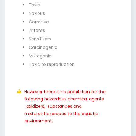
Toxic
Noxious
Corrosive
Irritants
Sensitizers
Carcinogenic
Mutagenic
Toxic to reproduction
However there is no prohibition for the
following hazardous chemical agents
:oxidizers, substances and
mixtures hazardous to the aquatic
environment.