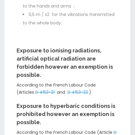
to the hands and arms ;
0,5 m / s2 for the vibrations transmitted
to the whole body.
Exposure to ionising radiations,
artificial optical radiation are
forbidden however an exemption is
possible.
According to the French Labour Code
(Articles
D 4153-21
and
D 4153-22
)
Exposure to hyperbaric conditions is
prohibited however an exemption is
possible.
According to the French Labour Code (Article
D