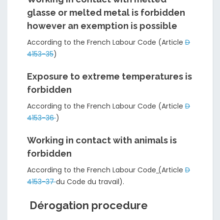
glasse or melted metal is forbidden
however an exemption is possible
According to the French Labour Code (Article
D
4153-35
)
Exposure to extreme temperatures is
forbidden
According to the French Labour Code (Article
D
4153-36
)
Working in contact with animals is
forbidden
According to the French Labour Code
(
Article
D
4153-37
du Code du travail).
Dérogation procedure