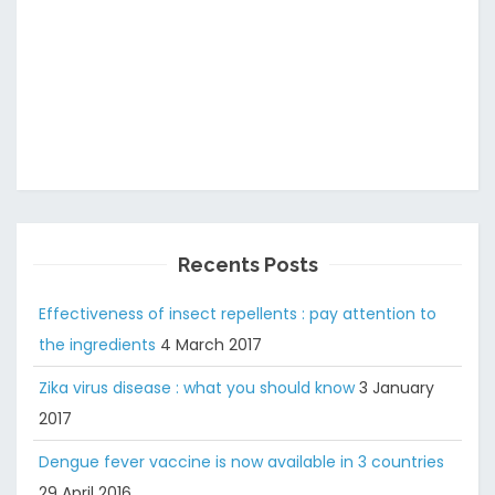
Recents Posts
Effectiveness of insect repellents : pay attention to
the ingredients
4 March 2017
Zika virus disease : what you should know
3 January
2017
Dengue fever vaccine is now available in 3 countries
29 April 2016