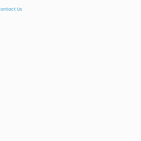
ontact Us