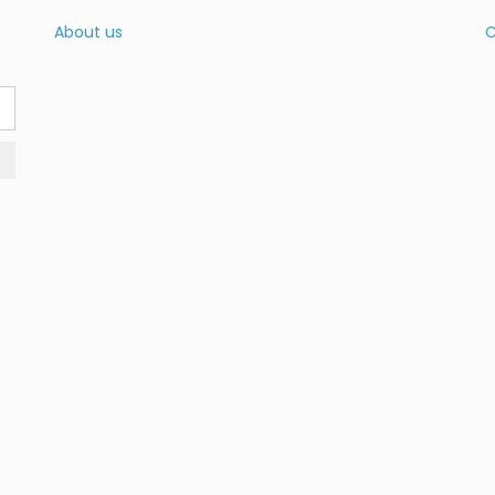
About us
C