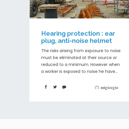
Hearing protection : ear
plug, anti-noise helmet
The risks arising from exposure to noise
must be eliminated at their source or
reduced to a minimum. However when
a worker is exposed to noise he have...
mtgiorgio