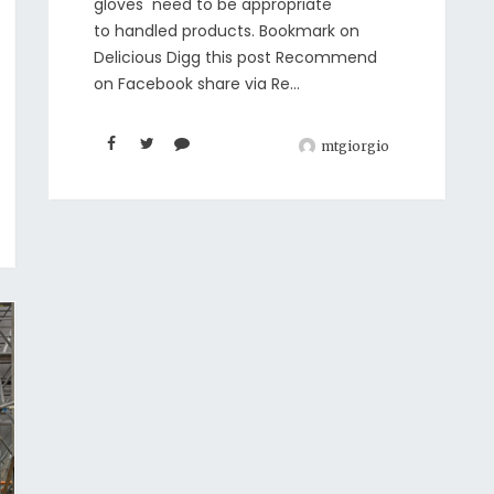
gloves need to be appropriate
to handled products. Bookmark on
Delicious Digg this post Recommend
on Facebook share via Re...
mtgiorgio