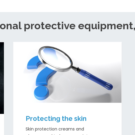
onal protective equipment
Protecting the skin
Skin protection creams and