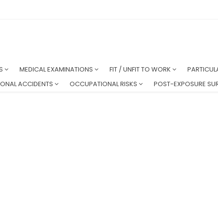
NS
MEDICAL EXAMINATIONS
FIT / UNFIT TO WORK
PARTICUL
ONAL ACCIDENTS
OCCUPATIONAL RISKS
POST-EXPOSURE SUR