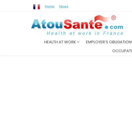
Home
News
HEALTH AT WORK
EMPLOYER’S OBLIGATIO
OCCUPATI