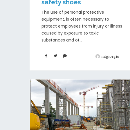
safety shoes
The use of personal protective
equipment, is often necessary to
protect employees from injury or illness
caused by exposure to toxic
substances and ot...
mtgiorgio