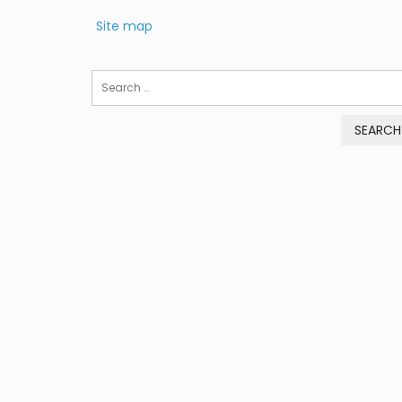
Site map
Search
for: