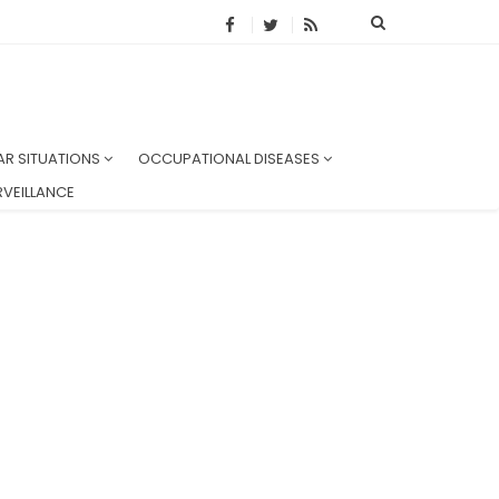
AR SITUATIONS
OCCUPATIONAL DISEASES
VEILLANCE