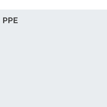
, PPE