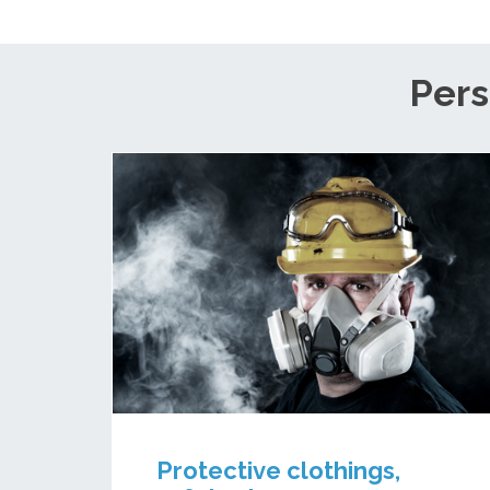
Pers
Protective clothings,