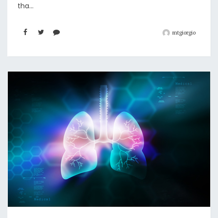
tha...
mtgiorgio