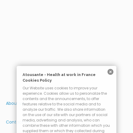
Atousante - Health at work in France
Cookies Policy
Our Website uses cookies to improve your
experience. Cookies allow us to personalize the
contents and the announcements, to offer
About us
features relative to the social media and to
analyze our traffic. We also share information
on the use of our site with our partners of social
media, advertising and analysis, who can
Contact Us
combine these with other information which you
supplied them or which they collected during