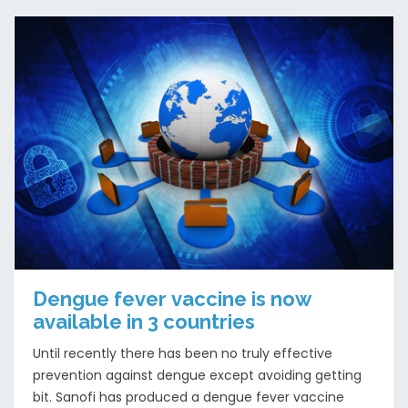
Dengue fever vaccine is now
available in 3 countries
Until recently there has been no truly effective
prevention against dengue except avoiding getting
bit. Sanofi has produced a dengue fever vaccine