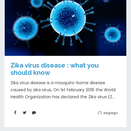
Zika virus disease : what you
should know
Zika virus disease is a mosquito-borne disease
caused by zika virus, On 1st February 2016 the World
Health Organization has declared the Zika virus (Z...
mtgiorgio