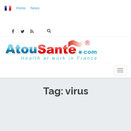
Home
News
MENU
Tag: virus