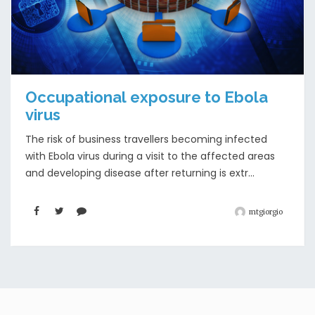
Occupational exposure to Ebola
virus
The risk of business travellers becoming infected
with Ebola virus during a visit to the affected areas
and developing disease after returning is extr...
mtgiorgio