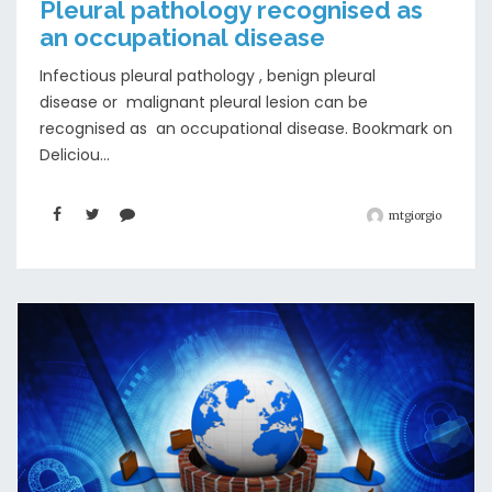
Pleural pathology recognised as
an occupational disease
Infectious pleural pathology , benign pleural
disease or malignant pleural lesion can be
recognised as an occupational disease. Bookmark on
Deliciou...
mtgiorgio