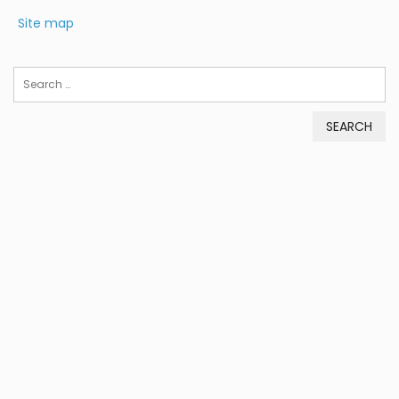
Site map
Search
for: