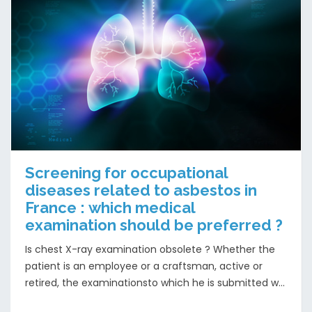
Screening for occupational
diseases related to asbestos in
France : which medical
examination should be preferred ?
Is chest X-ray examination obsolete ? Whether the
patient is an employee or a craftsman, active or
retired, the examinationsto which he is submitted w...