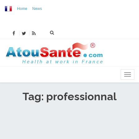
Home
News
MENU
Tag: professionnal