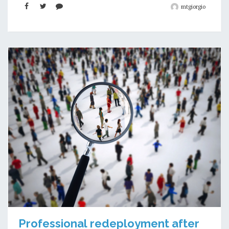
mtgiorgio
Professional redeployment after