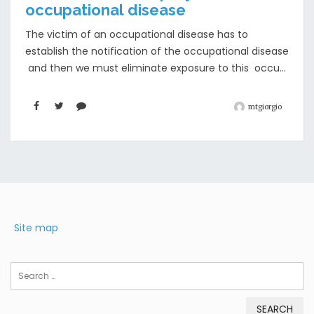
occupational disease
The victim of an occupational disease has to
establish the notification of the occupational disease
and then we must eliminate exposure to this occu...
mtgiorgio
Site map
Search
for: