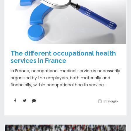
The different occupational health
services in France
In France, occupational medical service is necessarily
organised by the employers, both materially and
financially, within occupational health service...
mtgiorgio