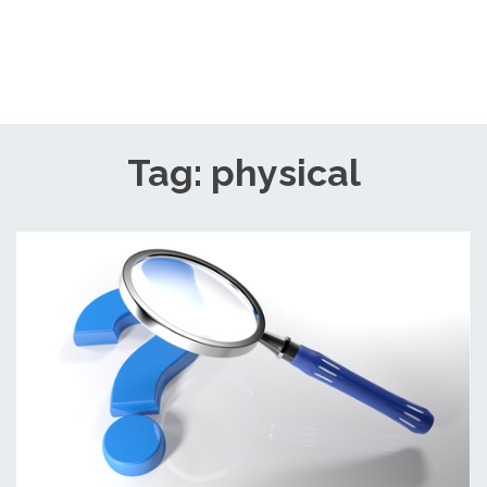
Tag: physical