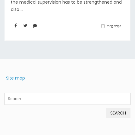
the medical supervision has to be strengthened and
also ...
mtgiorgio
Site map
Search
for: