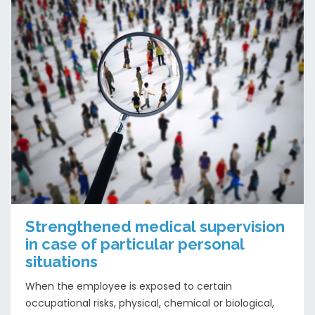
Strengthened medical supervision
in case of particular personal
situations
When the employee is exposed to certain
occupational risks, physical, chemical or biological,