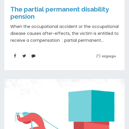
The partial permanent disability
pension
When the occupational accident or the occupational
disease causes after-effects, the victim is entitled to
receive a compensation : partial permanent...
mtgiorgio