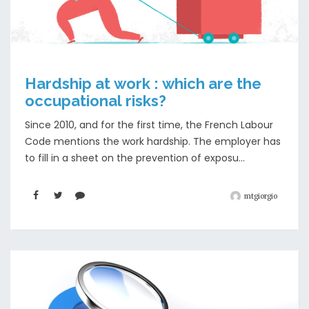
Hardship at work : which are the
occupational risks?
Since 2010, and for the first time, the French Labour
Code mentions the work hardship. The employer has
to fill in a sheet on the prevention of exposu...
mtgiorgio