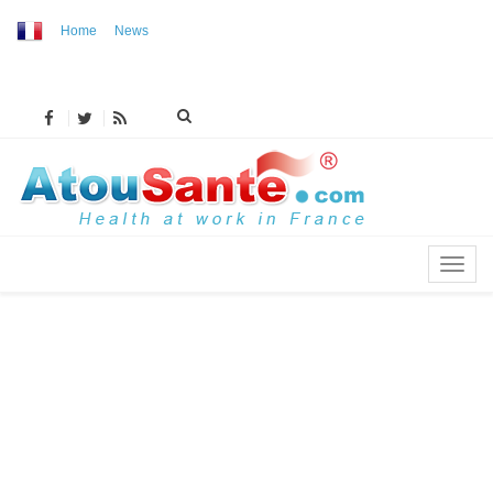
Home
News
MENU