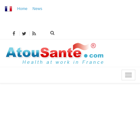
Home
News
MENU