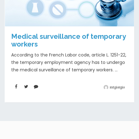
Medical surveillance of temporary
workers
According to the French Labor code, article L. 1251-22,
the temporary employment agency has to undergo
the medical surveillance of temporary workers. ...
mtgiorgio