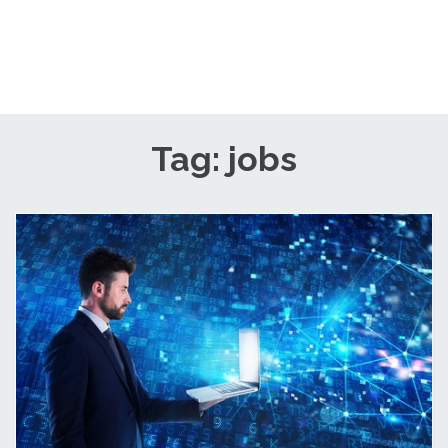
Tag: jobs