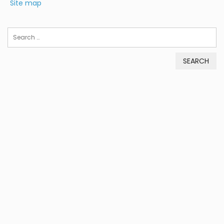
Site map
Search
for: