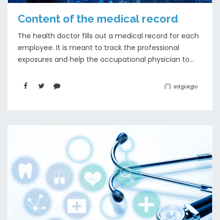
Content of the medical record
The health doctor fills out a medical record for each
employee. It is meant to track the professional
exposures and help the occupational physician to...
mtgiorgio