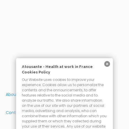
Atousante - Health at work in France
Cookies Policy
Our Website uses cookies to improve your
experience. Cookies allow us to personalize the
contents and the announcements, to offer
About us
features relative to the social media and to
analyze our traffic. We also share information
on the use of our site with our partners of social
media, advertising and analysis, who can
Contact Us
combine these with other information which you
supplied them or which they collected during
your use of their services. Any use of our website