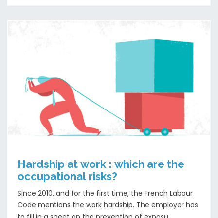
Hardship at work : which are the
occupational risks?
Since 2010, and for the first time, the French Labour
Code mentions the work hardship. The employer has
to fill in a sheet on the prevention of exposu...