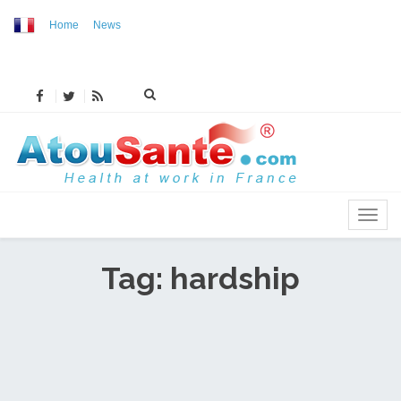
Home
News
MENU
Tag: hardship