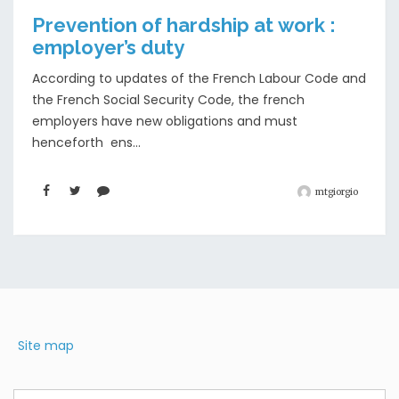
Prevention of hardship at work :
employer’s duty
According to updates of the French Labour Code and
the French Social Security Code, the french
employers have new obligations and must
henceforth ens...
mtgiorgio
Site map