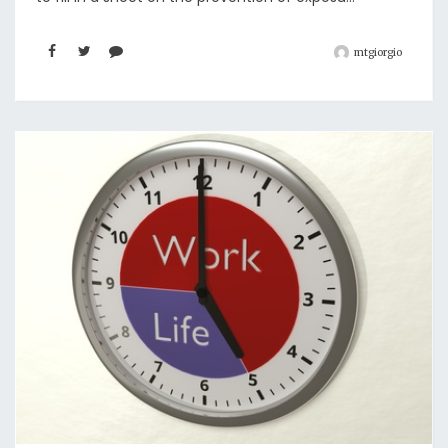
mtgiorgio