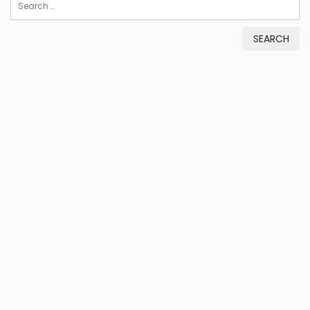
Search
for: