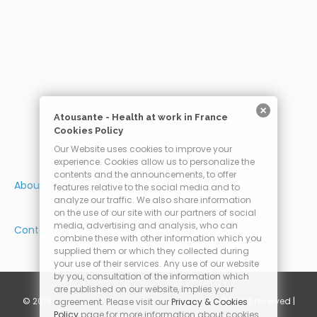
Atousante - Health at work in France
Cookies Policy
Our Website uses cookies to improve your
experience. Cookies allow us to personalize the
contents and the announcements, to offer
About us
features relative to the social media and to
analyze our traffic. We also share information
on the use of our site with our partners of social
media, advertising and analysis, who can
Contact Us
combine these with other information which you
supplied them or which they collected during
your use of their services. Any use of our website
by you, consultation of the information which
are published on our website, implies your
© 2018
AtouSante - Health at work in France
- All right reserved |
agreement. Please visit our
Privacy & Cookies
Policy
page for more information about cookies