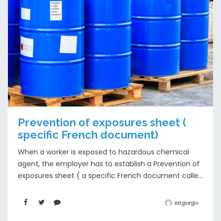
Prevention of exposures sheet (
specific French document)
When a worker is exposed to hazardous chemical
agent, the employer has to establish a Prevention of
exposures sheet ( a specific French document calle...
mtgiorgio