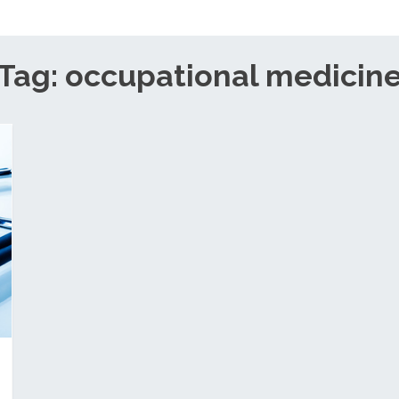
Tag: occupational medicin