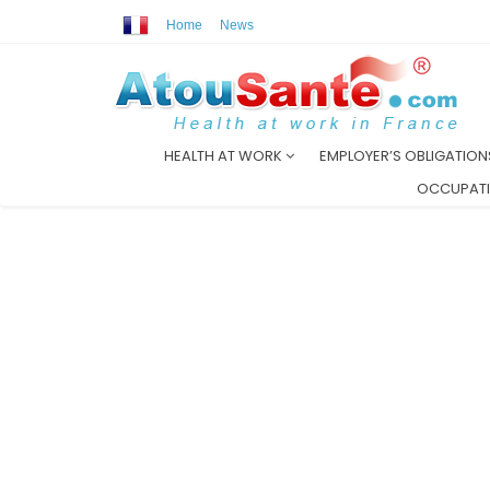
Home
News
HEALTH AT WORK
EMPLOYER’S OBLIGATIO
OCCUPATI