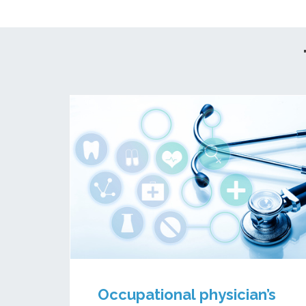
Occupational physician’s