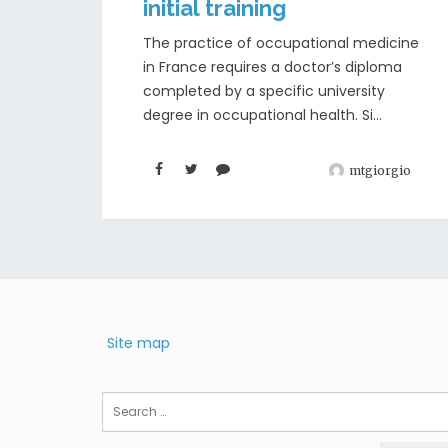
initial training
The practice of occupational medicine
in France requires a doctor’s diploma
completed by a specific university
degree in occupational health. Si...
mtgiorgio
Site map
Search
for: