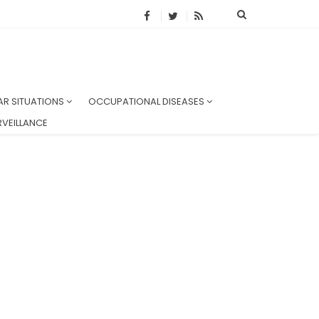
AR SITUATIONS
OCCUPATIONAL DISEASES
VEILLANCE