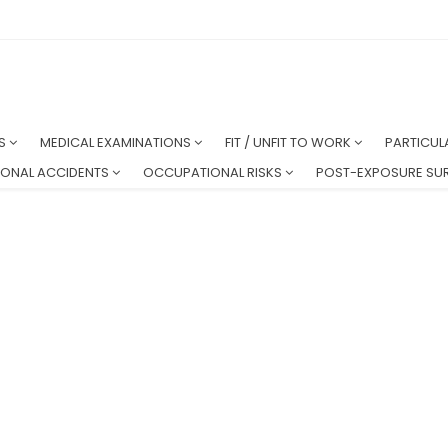
NS
MEDICAL EXAMINATIONS
FIT / UNFIT TO WORK
PARTICUL
ONAL ACCIDENTS
OCCUPATIONAL RISKS
POST-EXPOSURE SUR