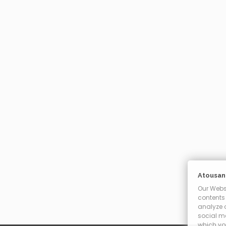
Atousant
Our Websi
contents 
analyze o
social m
which you