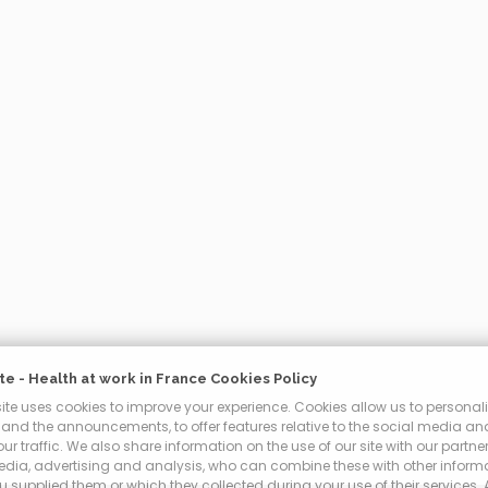
e - Health at work in France Cookies Policy
te uses cookies to improve your experience. Cookies allow us to personali
and the announcements, to offer features relative to the social media an
ur traffic. We also share information on the use of our site with our partner
edia, advertising and analysis, who can combine these with other inform
 supplied them or which they collected during your use of their services.