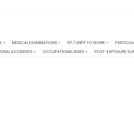
NS
MEDICAL EXAMINATIONS
FIT / UNFIT TO WORK
PARTICUL
ONAL ACCIDENTS
OCCUPATIONAL RISKS
POST-EXPOSURE SUR