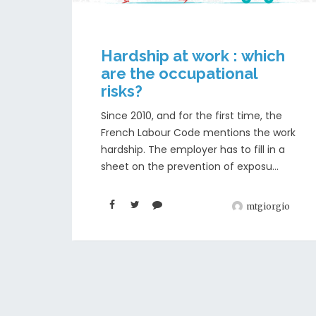
Hardship at work : which
are the occupational
risks?
Since 2010, and for the first time, the
French Labour Code mentions the work
hardship. The employer has to fill in a
sheet on the prevention of exposu...
mtgiorgio