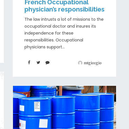
French Occupational
physician’s responsibilities
The law intrusts a lot of missions to the
occupational doctor and insures its
independence for these
responsibilities. Occupational
physicians support...
mtgiorgio