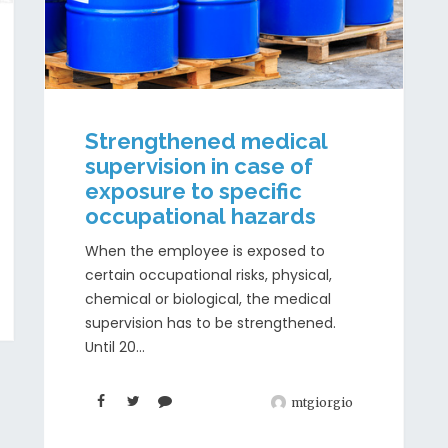
Strengthened medical
supervision in case of
exposure to specific
occupational hazards
When the employee is exposed to
certain occupational risks, physical,
chemical or biological, the medical
supervision has to be strengthened.
Until 20...
mtgiorgio