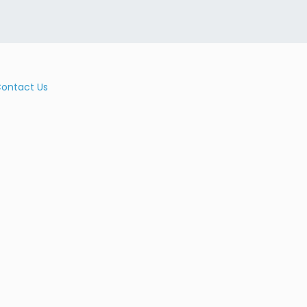
ontact Us