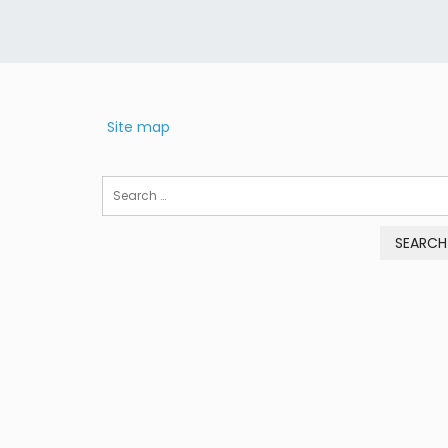
Site map
Search
for: