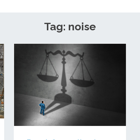
Tag: noise