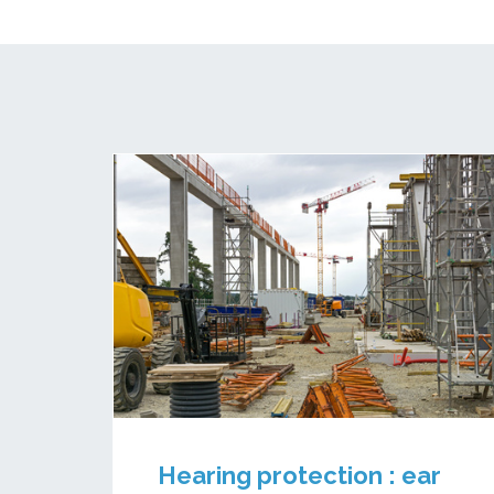
Hearing protection : ear