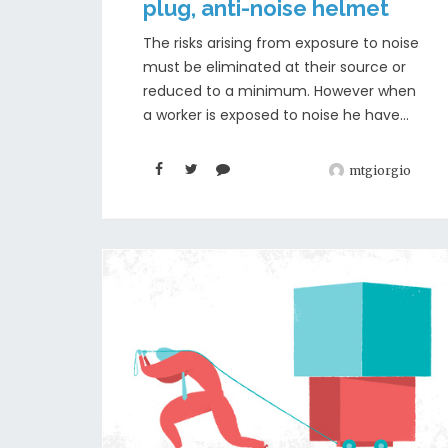
plug, anti-noise helmet
The risks arising from exposure to noise
must be eliminated at their source or
reduced to a minimum. However when
a worker is exposed to noise he have...
mtgiorgio