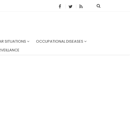
AR SITUATIONS
OCCUPATIONAL DISEASES
VEILLANCE