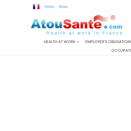
Home
News
HEALTH AT WORK
EMPLOYER’S OBLIGATIO
OCCUPATI