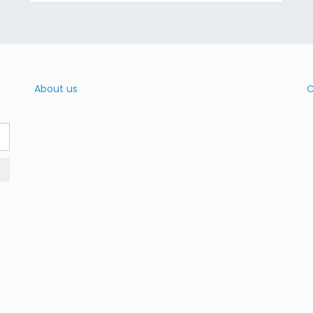
About us
C