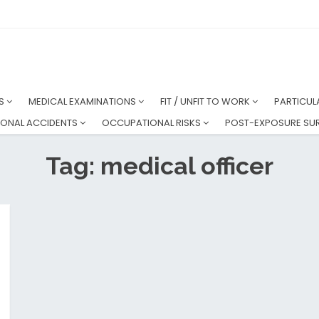
NS
MEDICAL EXAMINATIONS
FIT / UNFIT TO WORK
PARTICUL
ONAL ACCIDENTS
OCCUPATIONAL RISKS
POST-EXPOSURE SUR
Tag: medical officer