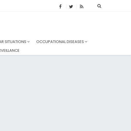
AR SITUATIONS
OCCUPATIONAL DISEASES
VEILLANCE