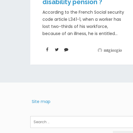
disability pension ?
According to the French Social security
code article L341-1, when a worker has
lost two-thirds of his workforce,
because of an illness, he is entitled...
mtgiorgio
Site map
Search
for: