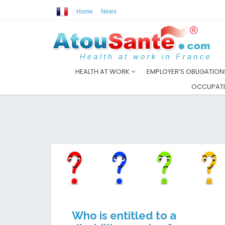
Home
News
HEALTH AT WORK
EMPLOYER’S OBLIGATIO
OCCUPATI
Who is entitled to a