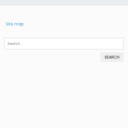
Site map
Search
for: