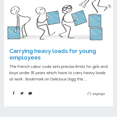
Carrying heavy loads for young
employees
The French Labor code sets precise limits for girls and
boys under 18 years which have to carry heavy loads
at work . Bookmark on Delicious Digg this ...
mtgiorgio