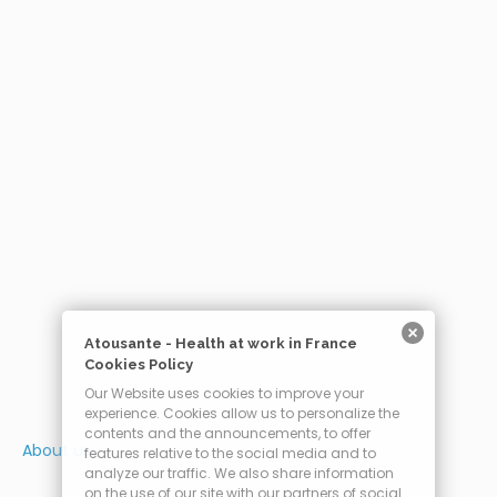
Atousante - Health at work in France
Cookies Policy
Our Website uses cookies to improve your
experience. Cookies allow us to personalize the
contents and the announcements, to offer
About us
features relative to the social media and to
analyze our traffic. We also share information
on the use of our site with our partners of social