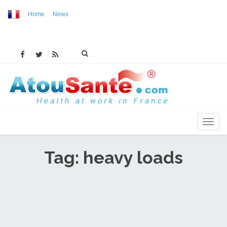
Home
News
MENU
Tag: heavy loads