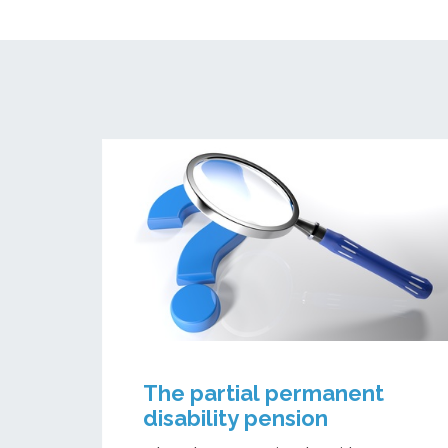
The partial permanent
disability pension