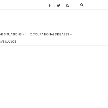
AR SITUATIONS
OCCUPATIONAL DISEASES
VEILLANCE