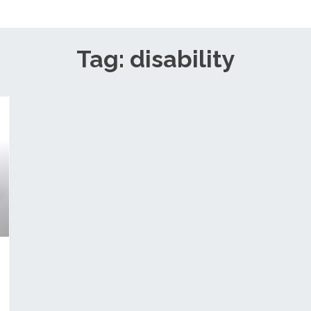
Tag: disability