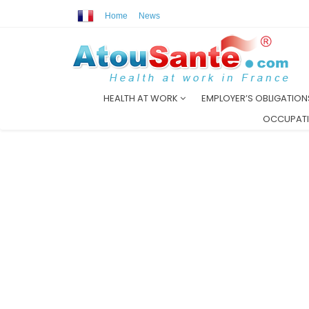
Home
News
HEALTH AT WORK
EMPLOYER’S OBLIGATIO
OCCUPATI