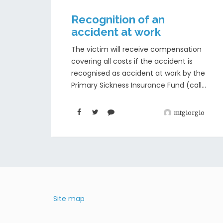
Recognition of an
accident at work
The victim will receive compensation
covering all costs if the accident is
recognised as accident at work by the
Primary Sickness Insurance Fund (call...
mtgiorgio
Site map