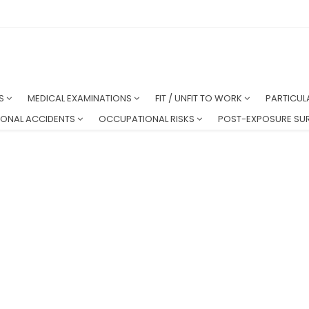
NS
MEDICAL EXAMINATIONS
FIT / UNFIT TO WORK
PARTICUL
ONAL ACCIDENTS
OCCUPATIONAL RISKS
POST-EXPOSURE SUR