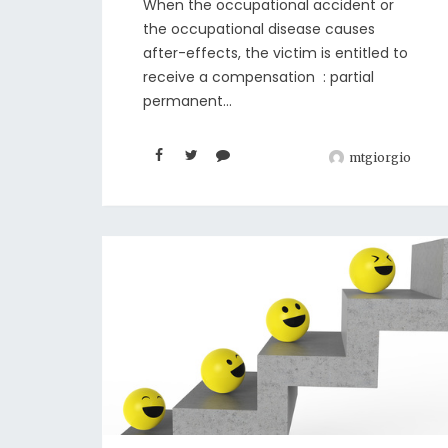
When the occupational accident or
the occupational disease causes
after-effects, the victim is entitled to
receive a compensation : partial
permanent...
mtgiorgio