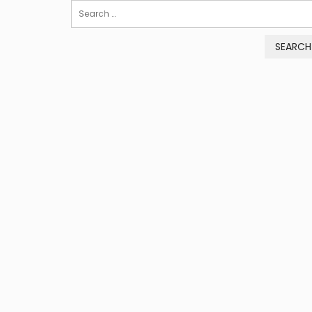
Search
for: