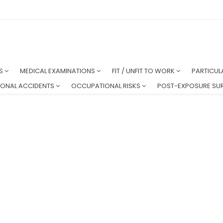
NS
MEDICAL EXAMINATIONS
FIT / UNFIT TO WORK
PARTICUL
ONAL ACCIDENTS
OCCUPATIONAL RISKS
POST-EXPOSURE SUR