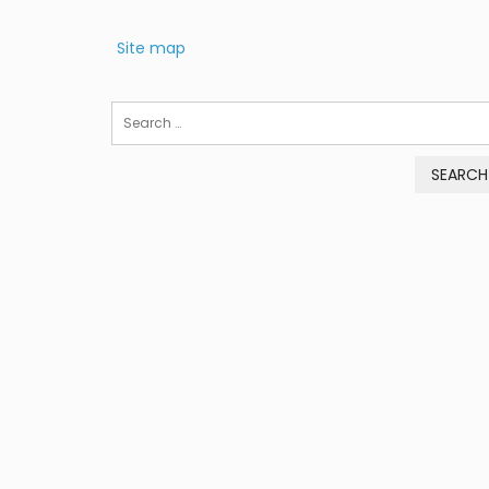
Site map
Search
for: