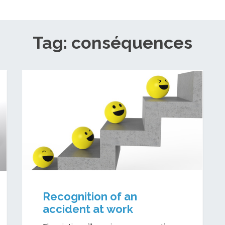
Tag: conséquences
Recognition of an
accident at work