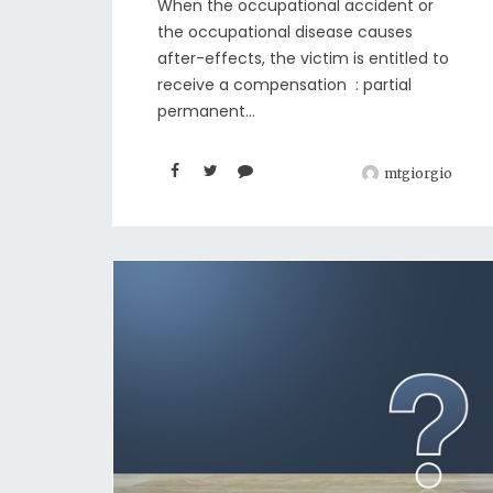
When the occupational accident or
the occupational disease causes
after-effects, the victim is entitled to
receive a compensation : partial
permanent...
mtgiorgio