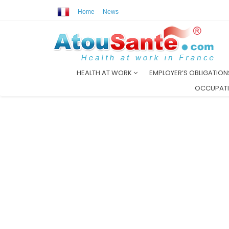
Home
News
HEALTH AT WORK
EMPLOYER’S OBLIGATIO
OCCUPATI