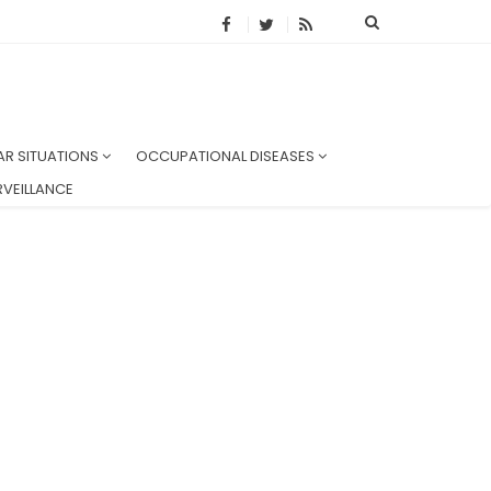
AR SITUATIONS
OCCUPATIONAL DISEASES
VEILLANCE