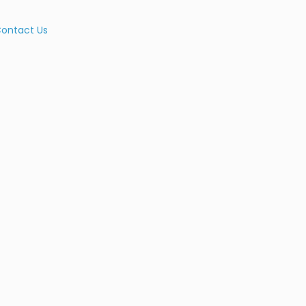
ontact Us