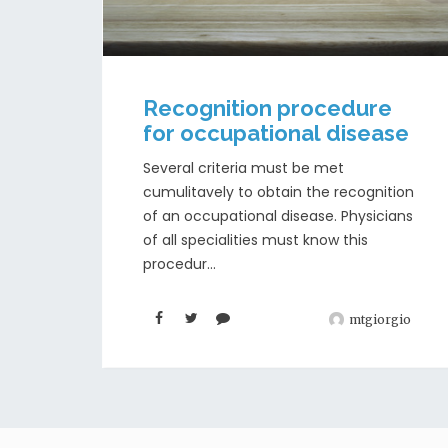
Recognition procedure
for occupational disease
Several criteria must be met
cumulitavely to obtain the recognition
of an occupational disease. Physicians
of all specialities must know this
procedur...
mtgiorgio