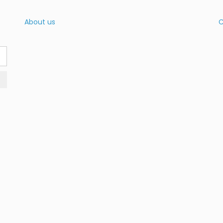
About us
C