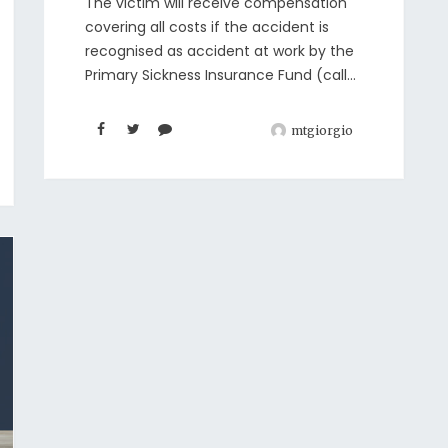
The victim will receive compensation
covering all costs if the accident is
recognised as accident at work by the
Primary Sickness Insurance Fund (call...
mtgiorgio