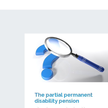
The partial permanent
disability pension